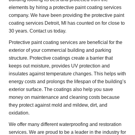
elements by hiring a protective paint coating services 
company. We have been providing the protective paint 
coating services Detroit, MI has counted on for close to 
30 years. Contact us today.
Protective paint coating services are beneficial for the 
exterior of your commercial building and parking 
structure. Protective coatings create a barrier that 
keeps out moisture, provides UV protection and 
insulates against temperature changes. This helps with 
energy costs and prolongs the lifespan of the building’s 
exterior surface. The coatings also help you save 
money on maintenance and cleaning costs because 
they protect against mold and mildew, dirt, and 
oxidation.
We offer many different waterproofing and restoration 
services. We are proud to be a leader in the industry for 