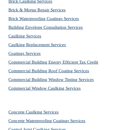
Brick Caulking Services
Brick & Mortar Repair Services
Brick Waterproofing Coatings Services
Building Envelope Consultation Services
Caulking Services
Caulking Replacement Services
Coatings Services
Commercial Building Energy Efficient Tax Credit
Commercial Building Roof Coating Services
Commercial Building Window Tinting Services
Commercial Window Caulking Services
Concrete Caulking Services
Concrete Waterproofing Coatings Services
Control Joint Caulking Services