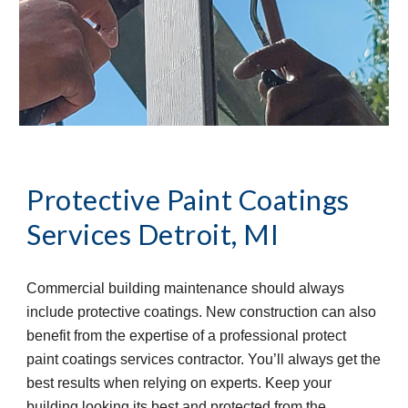
Protective Paint Coatings 
Services
Detroit, MI
Commercial building maintenance should always 
include protective coatings. New construction can also 
benefit from the expertise of a professional protect 
paint coatings services contractor. You’ll always get the 
best results when relying on experts. Keep your 
building looking its best and protected from the 