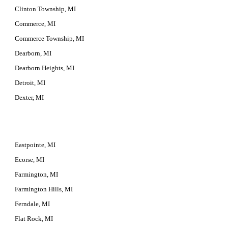
Clinton Township, MI
Commerce, MI
Commerce Township, MI
Dearborn, MI
Dearborn Heights, MI
Detroit, MI
Dexter, MI
Eastpointe, MI
Ecorse, MI
Farmington, MI
Farmington Hills, MI
Ferndale, MI
Flat Rock, MI