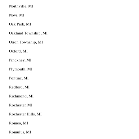
Northville, MI
Novi, MI
Oak Park, MI
Oakland Township, MI
Orion Township, MI
Oxford, MI
Pinckney, MI
Plymouth, MI
Pontiac, MI
Redford, MI
Richmond, MI
Rochester, MI
Rochester Hills, MI
Romeo, MI
Romulus, MI