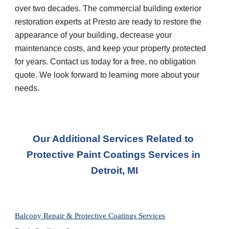
over two decades. The commercial building exterior 
restoration experts at Presto are ready to restore the 
appearance of your building, decrease your 
maintenance costs, and keep your property protected 
for years. Contact us today for a free, no obligation 
quote. We look forward to learning more about your 
needs.
Our Additional Services Related to 
Protective Paint Coatings Services
 in 
Detroit, MI
Balcony Repair & Protective Coatings Services