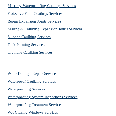
Masonry Waterproofing Coatings Services
Protective Paint Coatings Services
Repair Expansion Joints Services
Sealing & Caulking Expansion Joints Services
Silicone Caulking Services
Tuck Pointing Services
Urethane Caulking Services
Water Damage Repair Services
Waterproof Caulking Services
Waterproofing Services
Waterproofing System Inspections Services
Waterproofing Treatment Services
Wet Glazing Windows Services