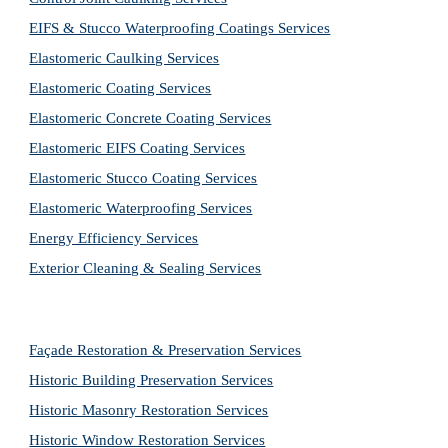
EIFS & Stucco Waterproofing Coatings Services
Elastomeric Caulking Services
Elastomeric Coating Services
Elastomeric Concrete Coating Services
Elastomeric EIFS Coating Services
Elastomeric Stucco Coating Services
Elastomeric Waterproofing Services
Energy Efficiency Services
Exterior Cleaning & Sealing Services
Façade Restoration & Preservation Services
Historic Building Preservation Services
Historic Masonry Restoration Services
Historic Window Restoration Services