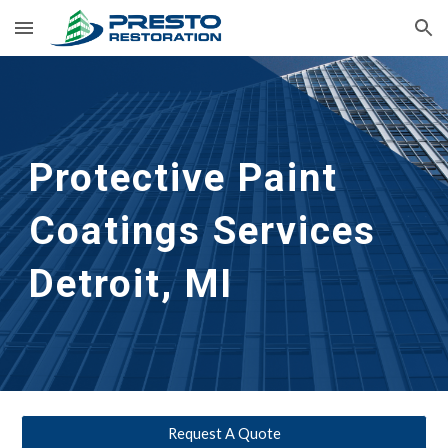
Skip to main content
Skip to navigation
Protective Paint 
Coatings Services
Detroit, MI
Request A Quote