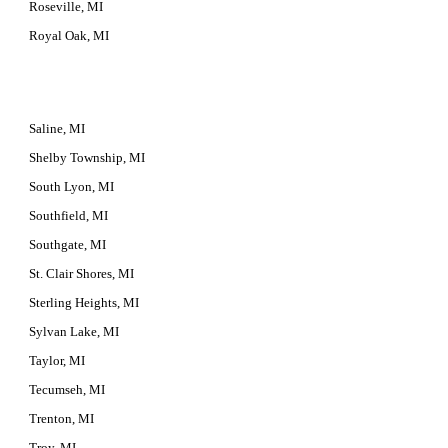
Roseville, MI
Royal Oak, MI
Saline, MI
Shelby Township, MI
South Lyon, MI
Southfield, MI
Southgate, MI
St. Clair Shores, MI
Sterling Heights, MI
Sylvan Lake, MI
Taylor, MI
Tecumseh, MI
Trenton, MI
Troy, MI