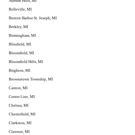
Auburn Hills, MI
Belleville, MI
Benton Harbor St. Joseph, MI
Berkley, MI
Birmingham, MI
Blissfield, MI
Bloomfield, MI
Bloomfield Hills, MI
Brighton, MI
Brownstown Township, MI
Canton, MI
Center Line, MI
Chelsea, MI
Chesterfield, MI
Clarkston, MI
Clawson, MI