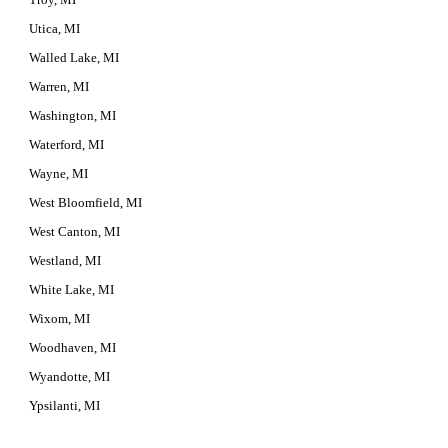
Utica, MI
Walled Lake, MI
Warren, MI
Washington, MI
Waterford, MI
Wayne, MI
West Bloomfield, MI
West Canton, MI
Westland, MI
White Lake, MI
Wixom, MI
Woodhaven, MI
Wyandotte, MI
Ypsilanti, MI