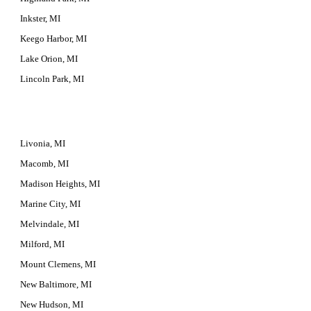
Inkster, MI
Keego Harbor, MI
Lake Orion, MI
Lincoln Park, MI
Livonia, MI
Macomb, MI
Madison Heights, MI
Marine City, MI
Melvindale, MI
Milford, MI
Mount Clemens, MI
New Baltimore, MI
New Hudson, MI