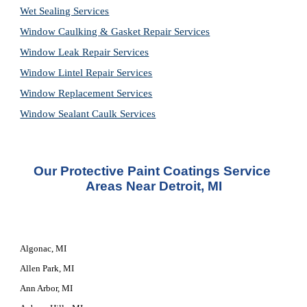
Wet Sealing Services
Window Caulking & Gasket Repair Services
Window Leak Repair Services
Window Lintel Repair Services
Window Replacement Services
Window Sealant Caulk Services
Our Protective Paint Coatings Service 
Areas Near Detroit, MI
Algonac, MI
Allen Park, MI
Ann Arbor, MI