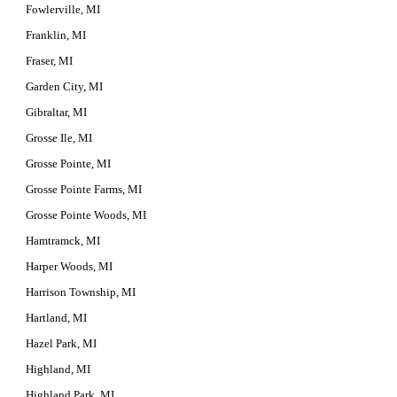
Fowlerville, MI
Franklin, MI
Fraser, MI
Garden City, MI
Gibraltar, MI
Grosse Ile, MI
Grosse Pointe, MI
Grosse Pointe Farms, MI
Grosse Pointe Woods, MI
Hamtramck, MI
Harper Woods, MI
Harrison Township, MI
Hartland, MI
Hazel Park, MI
Highland, MI
Highland Park, MI