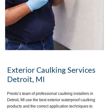
Exterior Caulking Services
Detroit, MI
Presto’s team of professional caulking installers in 
Detroit, MI use the best exterior waterproof caulking 
products and the correct application techniques to 