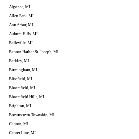
Algonac, MI
Allen Park, MI
Ann Arbor, MI
Auburn Hills, MI
Belleville, MI
Benton Harbor St. Joseph, MI
Berkley, MI
Birmingham, MI
Blissfield, MI
Bloomfield, MI
Bloomfield Hills, MI
Brighton, MI
Brownstown Township, MI
Canton, MI
Center Line, MI