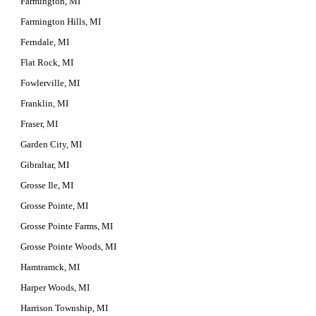
Farmington, MI
Farmington Hills, MI
Ferndale, MI
Flat Rock, MI
Fowlerville, MI
Franklin, MI
Fraser, MI
Garden City, MI
Gibraltar, MI
Grosse Ile, MI
Grosse Pointe, MI
Grosse Pointe Farms, MI
Grosse Pointe Woods, MI
Hamtramck, MI
Harper Woods, MI
Harrison Township, MI