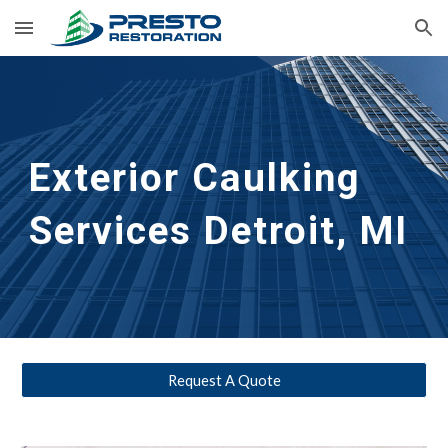
Skip to main content
Skip to navigation
Exterior Caulking 
Services
Detroit, MI
Request A Quote