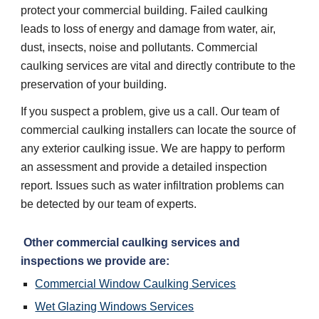
protect your commercial building. Failed caulking 
leads to loss of energy and damage from water, air, 
dust, insects, noise and pollutants. Commercial 
caulking services are vital and directly contribute to the 
preservation of your building. 
If you suspect a problem, give us a call. Our team of 
commercial caulking installers can locate the source of 
any exterior caulking issue. We are happy to perform 
an assessment and provide a detailed inspection 
report. Issues such as water infiltration problems can 
be detected by our team of experts. 
 Other commercial caulking services and 
inspections we provide are:
Commercial Window Caulking Services
Wet Glazing Windows Services