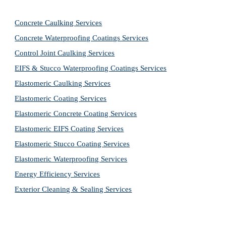
Concrete Caulking Services
Concrete Waterproofing Coatings Services
Control Joint Caulking Services
EIFS & Stucco Waterproofing Coatings Services
Elastomeric Caulking Services
Elastomeric Coating Services
Elastomeric Concrete Coating Services
Elastomeric EIFS Coating Services
Elastomeric Stucco Coating Services
Elastomeric Waterproofing Services
Energy Efficiency Services
Exterior Cleaning & Sealing Services