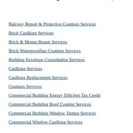
Balcony Repair & Protective Coatings Services
Brick Caulking Services
Brick & Mortar Repair Services
Brick Waterproofing Coatings Services
Building Envelope Consultation Services
Caulking Services
Caulking Replacement Services
Coatings Services
Commercial Building Energy Efficient Tax Credit
Commercial Building Roof Coating Services
Commercial Building Window Tinting Services
Commercial Window Caulking Services