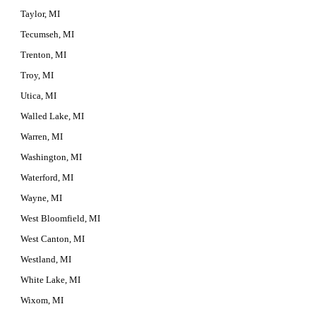
Taylor, MI
Tecumseh, MI
Trenton, MI
Troy, MI
Utica, MI
Walled Lake, MI
Warren, MI
Washington, MI
Waterford, MI
Wayne, MI
West Bloomfield, MI
West Canton, MI
Westland, MI
White Lake, MI
Wixom, MI