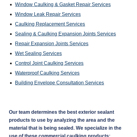
Window Caulking & Gasket Repair Services
Window Leak Repair Services
Caulking Replacement Services
Sealing & Caulking Expansion Joints Services
Repair Expansion Joints Services
Wet Sealing Services
Control Joint Caulking Services
Waterproof Caulking Services
Building Envelope Consultation Services
Our team determines the best exterior sealant 
products to use by analyzing the area and the 
material that is being sealed. We specialize in the 
use of these commercial caulking products: