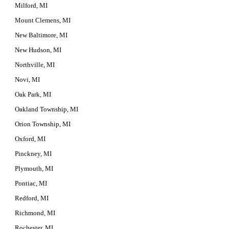
Milford, MI
Mount Clemens, MI
New Baltimore, MI
New Hudson, MI
Northville, MI
Novi, MI
Oak Park, MI
Oakland Township, MI
Orion Township, MI
Oxford, MI
Pinckney, MI
Plymouth, MI
Pontiac, MI
Redford, MI
Richmond, MI
Rochester, MI