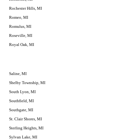
Rochester Hills, MI
Romeo, MI
Romulus, MI
Roseville, MI
Royal Oak, MI
Saline, MI
Shelby Township, MI
South Lyon, MI
Southfield, MI
Southgate, MI
St. Clair Shores, MI
Sterling Heights, MI
Sylvan Lake, MI