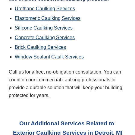
Urethane Caulking Services
Elastomeric Caulking Services
Silicone Caulking Services
Concrete Caulking Services
Brick Caulking Services
Window Sealant Caulk Services
Call us for a free, no-obligation consultation. You can 
count on our commercial caulking professionals to 
provide a durable solution that will keep your building 
protected for years.
Our Additional Services Related to 
Exterior Caulking Services
 in 
Detroit, MI