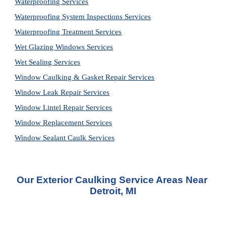
Waterproofing Services
Waterproofing System Inspections Services
Waterproofing Treatment Services
Wet Glazing Windows Services
Wet Sealing Services
Window Caulking & Gasket Repair Services
Window Leak Repair Services
Window Lintel Repair Services
Window Replacement Services
Window Sealant Caulk Services
Our Exterior Caulking Service Areas Near 
Detroit, MI