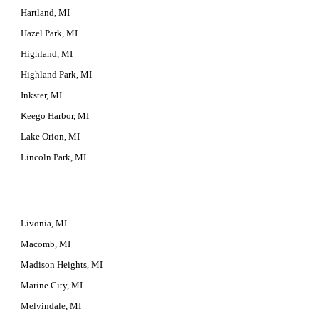
Hartland, MI
Hazel Park, MI
Highland, MI
Highland Park, MI
Inkster, MI
Keego Harbor, MI
Lake Orion, MI
Lincoln Park, MI
Livonia, MI
Macomb, MI
Madison Heights, MI
Marine City, MI
Melvindale, MI