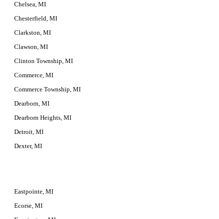
Chelsea, MI
Chesterfield, MI
Clarkston, MI
Clawson, MI
Clinton Township, MI
Commerce, MI
Commerce Township, MI
Dearborn, MI
Dearborn Heights, MI
Detroit, MI
Dexter, MI
Eastpointe, MI
Ecorse, MI