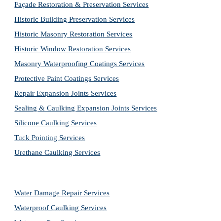
Façade Restoration & Preservation Services
Historic Building Preservation Services
Historic Masonry Restoration Services
Historic Window Restoration Services
Masonry Waterproofing Coatings Services
Protective Paint Coatings Services
Repair Expansion Joints Services
Sealing & Caulking Expansion Joints Services
Silicone Caulking Services
Tuck Pointing Services
Urethane Caulking Services
Water Damage Repair Services
Waterproof Caulking Services